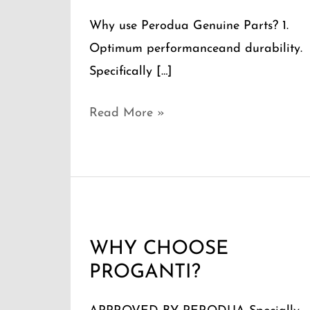
Why use Perodua Genuine Parts? 1.
Optimum performanceand durability.
Specifically […]
Read More »
WHY
CHOOSE
WHY CHOOSE
PROGANTI?
PROGANTI?