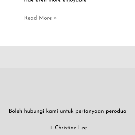
ride even more enjoyable
Read More »
Boleh hubungi kami untuk pertanyaan perodua
Christine Lee