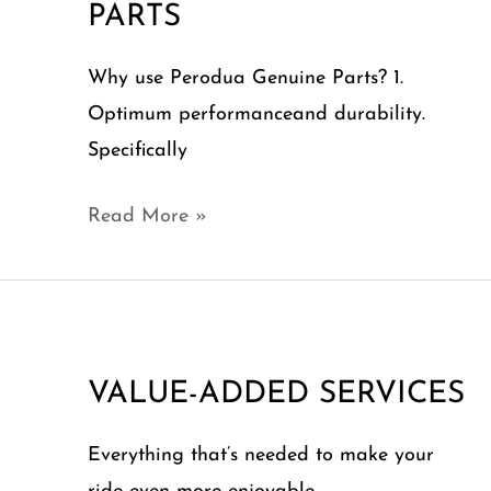
PARTS
Why use Perodua Genuine Parts? 1.
Optimum performanceand durability.
Specifically
Read More »
VALUE-
ADDED
VALUE-ADDED SERVICES
SERVICES
Everything that’s needed to make your