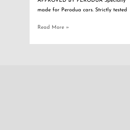
APPROVED BY PERODUA Specially
made for Perodua cars. Strictly tested
Read More »