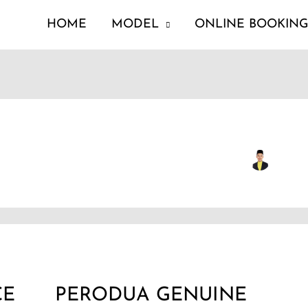
HOME
MODEL
ONLINE BOOKIN
PERODUA
GENUINE
CE
PERODUA GENUINE
PARTS