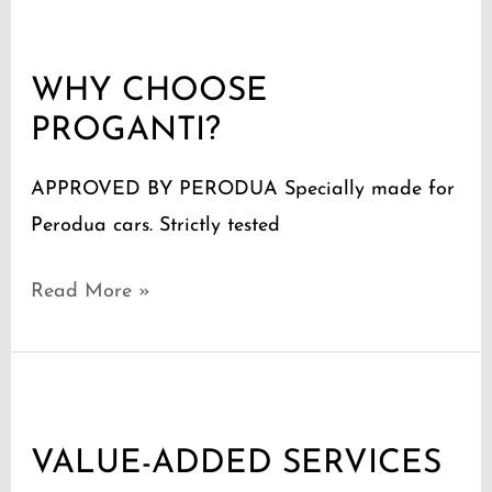
WHY
CHOOSE
WHY CHOOSE
PROGANTI?
PROGANTI?
APPROVED BY PERODUA Specially made for
Perodua cars. Strictly tested
Read More »
VALUE-
ADDED
VALUE-ADDED SERVICES
SERVICES