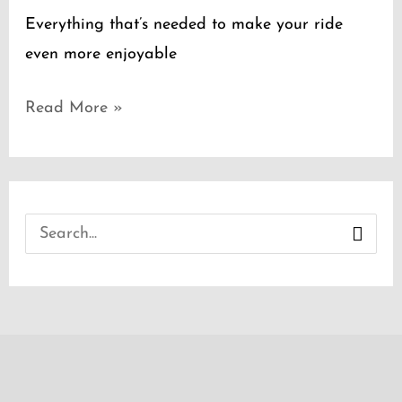
Everything that’s needed to make your ride
even more enjoyable
Read More »
S
e
a
r
c
h