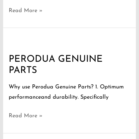
Read More »
PERODUA
GENUINE
PERODUA GENUINE
PARTS
PARTS
Why use Perodua Genuine Parts? 1. Optimum
performanceand durability. Specifically
Read More »