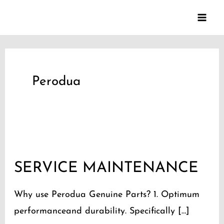
Skip
to
content
Perodua
SERVICE
MAINTENANCE
SERVICE MAINTENANCE
Why use Perodua Genuine Parts? 1. Optimum
performanceand durability. Specifically […]